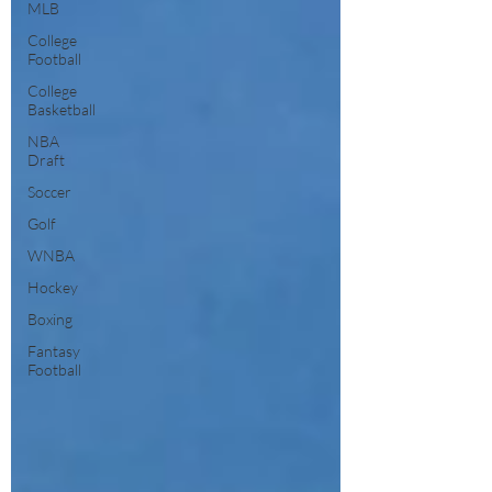
MLB
College
Football
College
Basketball
NBA
Draft
Soccer
Golf
WNBA
Hockey
Boxing
Fantasy
Football