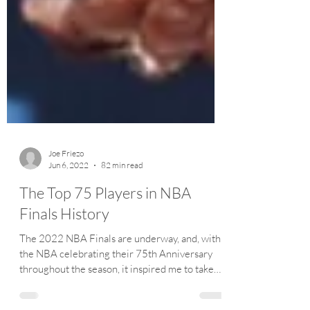
Joe Friezo
Jun 6, 2022
82 min read
The Top 75 Players in NBA
Finals History
The 2022 NBA Finals are underway, and, with
the NBA celebrating their 75th Anniversary
throughout the season, it inspired me to take