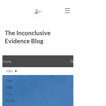
The Inconclusive
Evidence Blog
Home
NBA
New
NBA
NFL
Tennis