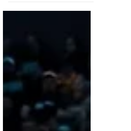
on...