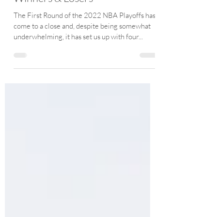
Joe Friezo
Apr 30, 2022
13 min read
2022 NBA Playoff First Round
Winners & Losers
The First Round of the 2022 NBA Playoffs has
come to a close and, despite being somewhat
underwhelming, it has set us up with four...