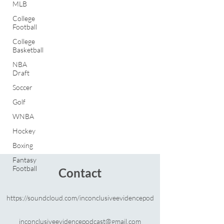
MLB
College
Football
College
Basketball
NBA
Draft
Soccer
Golf
WNBA
Hockey
Boxing
Fantasy
Football
Contact
https://soundcloud.com/inconclusiveevidencepod
inconclusiveevidencepodcast@gmail.com