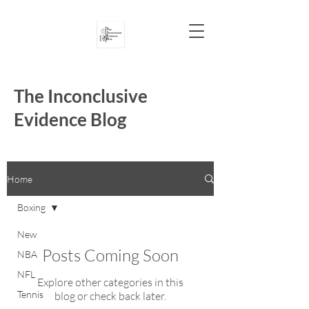
The Inconclusive
Evidence Blog
Home
Boxing
New
Posts Coming Soon
NBA
NFL
Explore other categories in this
Tennis
blog or check back later.