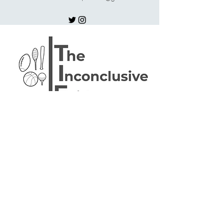
Subscribe Form
Stay up to date