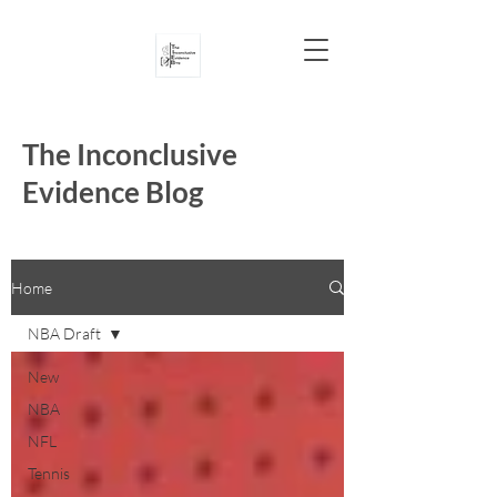
The Inconclusive
Evidence Blog
Home
NBA Draft
New
NBA
NFL
Tennis