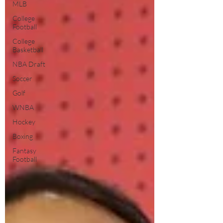
MLB
College
Football
College
Basketball
NBA Draft
Soccer
Golf
WNBA
Hockey
Boxing
Fantasy
Football