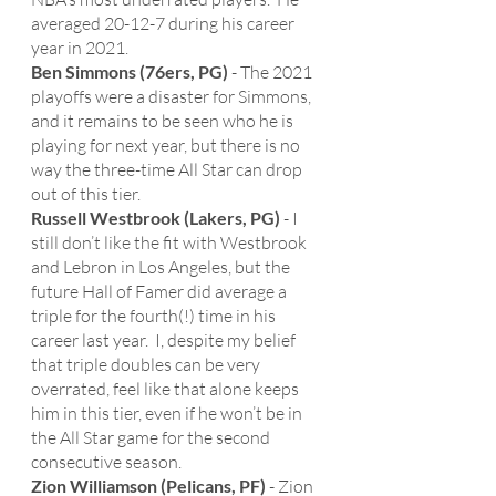
averaged 20-12-7 during his career 
year in 2021. 
Ben Simmons (76ers, PG)
 - The 2021 
playoffs were a disaster for Simmons, 
and it remains to be seen who he is 
playing for next year, but there is no 
way the three-time All Star can drop 
out of this tier.
Russell Westbrook (Lakers, PG)
 - I 
still don’t like the fit with Westbrook 
and Lebron in Los Angeles, but the 
future Hall of Famer did average a 
triple for the fourth(!) time in his 
career last year.  I, despite my belief 
that triple doubles can be very 
overrated, feel like that alone keeps 
him in this tier, even if he won’t be in 
the All Star game for the second 
consecutive season. 
Zion Williamson (Pelicans, PF)
 - Zion 