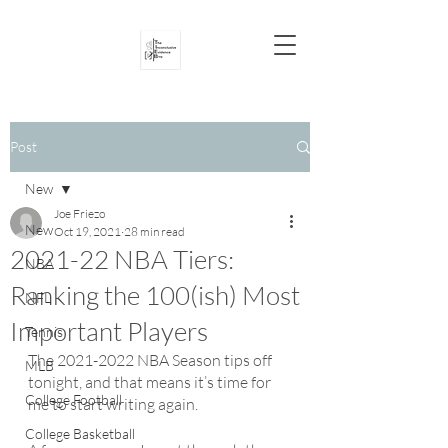
Post
New
Joe Friezo
New
Oct 19, 2021
28 min read
2021-22 NBA Tiers:
NBA
Ranking the 100(ish) Most
NFL
Important Players
Tennis
The 2021-2022 NBA Season tips off 
MLB
tonight, and that means it’s time for 
College Football
me to start writing again.
College Basketball