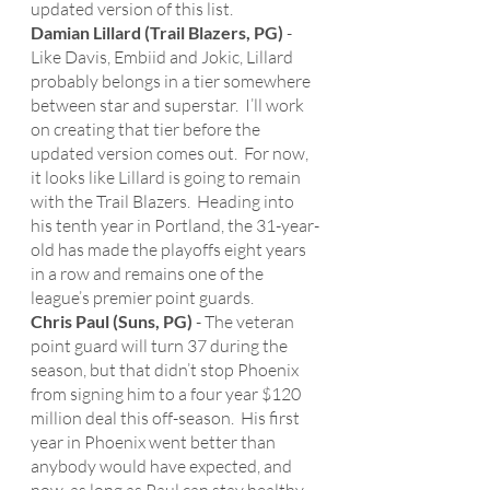
updated version of this list. 
Damian Lillard (Trail Blazers, PG)
 - 
Like Davis, Embiid and Jokic, Lillard 
probably belongs in a tier somewhere 
between star and superstar.  I’ll work 
on creating that tier before the 
updated version comes out.  For now, 
it looks like Lillard is going to remain 
with the Trail Blazers.  Heading into 
his tenth year in Portland, the 31-year-
old has made the playoffs eight years 
in a row and remains one of the 
league’s premier point guards. 
Chris Paul (Suns, PG)
 - The veteran 
point guard will turn 37 during the 
season, but that didn’t stop Phoenix 
from signing him to a four year $120 
million deal this off-season.  His first 
year in Phoenix went better than 
anybody would have expected, and 