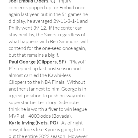
Joel Embiid (76ers, C)
 - Injury 
concerns popped up for Embiid once 
again last year, but in the 51 games he 
did play, he averaged 29-11-3-1-1 and 
Philly went 39-12.  If the center can 
stay healthy, the Sixers, regardless of 
what happens with Ben Simmons, will 
contend for the one-seed once again, 
but that remains a big if. 
Paul George (Clippers, SF)
 - “Playoff 
P” stepped up last postseason and 
almost carried the Kawhi-less 
Clippers to the NBA Finals.  Without 
another star next to him, George is in 
a great position to push his way into 
superstar tier territory.  Side note, I 
think he is worth a flyer to win league 
MVP at +4000 odds (Bovada).  
Kyrie Irving (Nets, PG)
 - As of right 
now, it looks like Kyrie is going to sit 
out the entire 2022 season.  However, 