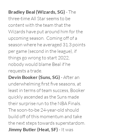
Bradley Beal (Wizards, SG)
 - The 
three-time All Star seems to be 
content with the team that the 
Wizards have put around him for the 
upcoming season.  Coming off of a 
season where he averaged 31.3 points 
per game (second in the league), if 
things go wrong to start 2022, 
nobody would blame Beal if he 
requests a trade. 
Devin Booker (Suns, SG)
 - After an 
underwhelming first five seasons, at 
least in terms of team success, Booker 
quickly ascended as the Suns made 
their surprise run to the NBA Finals.  
The soon-to-be 24-year-old should 
build off of this momentum and take 
the next steps towards superstardom. 
Jimmy Butler (Heat, SF)
 - It was 