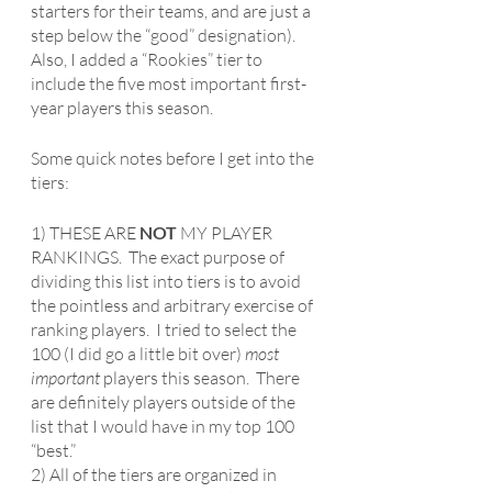
starters for their teams, and are just a 
step below the “good” designation).  
Also, I added a “Rookies” tier to 
include the five most important first-
year players this season.
Some quick notes before I get into the 
tiers:
1) THESE ARE 
NOT
 MY PLAYER 
RANKINGS.  The exact purpose of 
dividing this list into tiers is to avoid 
the pointless and arbitrary exercise of 
ranking players.  I tried to select the 
100 (I did go a little bit over) 
most 
important 
players this season.  There 
are definitely players outside of the 
list that I would have in my top 100 
“best.”
2) All of the tiers are organized in 