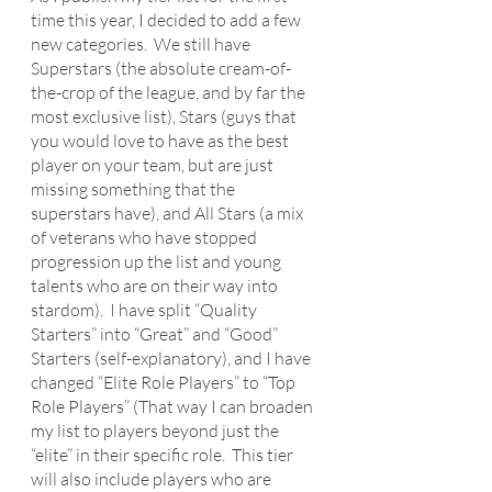
time this year, I decided to add a few 
new categories.  We still have 
Superstars (the absolute cream-of-
the-crop of the league, and by far the 
most exclusive list), Stars (guys that 
you would love to have as the best 
player on your team, but are just 
missing something that the 
superstars have), and All Stars (a mix 
of veterans who have stopped 
progression up the list and young 
talents who are on their way into 
stardom).  I have split “Quality 
Starters” into “Great” and “Good” 
Starters (self-explanatory), and I have 
changed “Elite Role Players” to “Top 
Role Players” (That way I can broaden 
my list to players beyond just the 
“elite” in their specific role.  This tier 
will also include players who are 