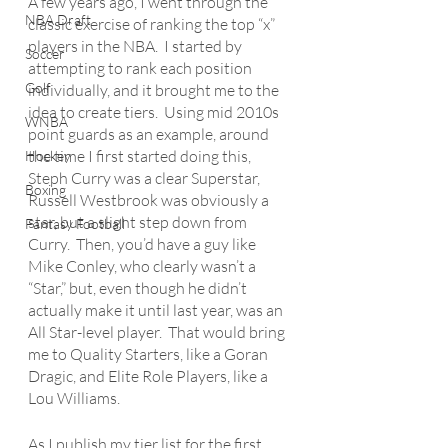
A few years ago, I went through the 
NBA Draft
classic exercise of ranking the top “x” 
players in the NBA.  I started by 
Soccer
attempting to rank each position 
Golf
individually, and it brought me to the 
idea to create tiers.  Using mid 2010s 
WNBA
point guards as an example, around 
the time I first started doing this, 
Hockey
Steph Curry was a clear Superstar, 
Boxing
Russell Westbrook was obviously a 
star, but a slight step down from 
Fantasy Football
Curry.  Then, you’d have a guy like 
Mike Conley, who clearly wasn’t a 
“Star,” but, even though he didn’t 
actually make it until last year, was an 
All Star-level player.  That would bring 
me to Quality Starters, like a Goran 
Dragic, and Elite Role Players, like a 
Lou Williams. 
As I publish my tier list for the first 