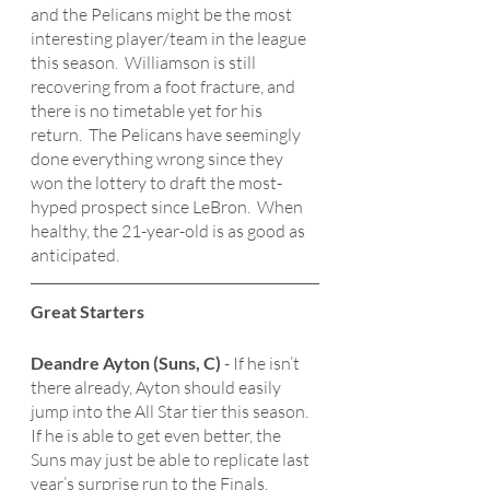
and the Pelicans might be the most 
interesting player/team in the league 
this season.  Williamson is still 
recovering from a foot fracture, and 
there is no timetable yet for his 
return.  The Pelicans have seemingly 
done everything wrong since they 
won the lottery to draft the most-
hyped prospect since LeBron.  When 
healthy, the 21-year-old is as good as 
anticipated.  
Great Starters
Deandre Ayton (Suns, C)
 - If he isn’t 
there already, Ayton should easily 
jump into the All Star tier this season.  
If he is able to get even better, the 
Suns may just be able to replicate last 
year’s surprise run to the Finals.