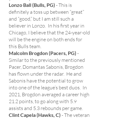
Lonzo Ball (Bulls, PG)
 - This is 
definitely a toss up between “great” 
and “good,” but I am still such a 
believer in Lonzo.  In his first year in 
Chicago, I believe that the 24-year-old 
will be the engine on both ends for 
this Bulls team. 
Malcolm Brogdon (Pacers, PG) 
- 
Similar to the previously mentioned 
Pacer, Domantas Sabonis, Brogdon 
has flown under the radar.  He and 
Sabonis have the potential to grow 
into one of the league’s best duos.  In 
2021, Brogdon averaged a career high 
21.2 points, to go along with 5.9 
assists and 5.3 rebounds per game. 
Clint Capela (Hawks, C)
 - The veteran 
center had a career year last season in 
Atlanta.  Capela averaged 15.2 points, 
14.3 rebounds (leading the league), 