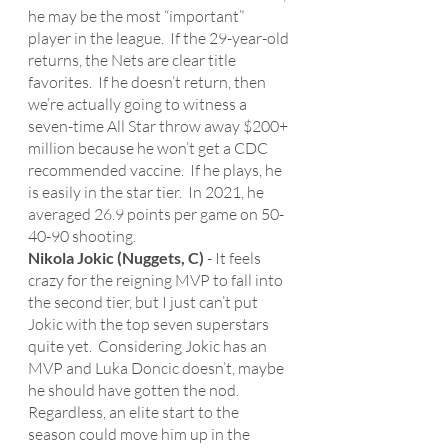
he may be the most “important” 
player in the league.  If the 29-year-old 
returns, the Nets are clear title 
favorites.  If he doesn’t return, then 
we’re actually going to witness a 
seven-time All Star throw away $200+ 
million because he won’t get a CDC 
recommended vaccine.  If he plays, he 
is easily in the star tier.  In 2021, he 
averaged 26.9 points per game on 50-
40-90 shooting. 
Nikola Jokic (Nuggets, C)
 - It feels 
crazy for the reigning MVP to fall into 
the second tier, but I just can’t put 
Jokic with the top seven superstars 
quite yet.  Considering Jokic has an 
MVP and Luka Doncic doesn’t, maybe 
he should have gotten the nod.  
Regardless, an elite start to the 
season could move him up in the 