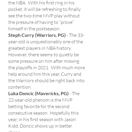
the NBA.  With his first ring in his 
pocket, it will be refreshing to finally 
see the two-time MVP play without 
the pressure of having to “prove” 
himself in the postseason. 
Steph Curry (Warriors, PG)
 - The 33-
year-old is unquestionably one of the 
greatest players in NBA history.  
However, there seems to quietly be 
some pressure on him after missing 
the playoffs in 2021.  With much more 
help around him this year, Curry and 
the Warriors should be right back into 
contention.  
Luka Doncic (Mavericks, PG)
 - The 
22-year-old phenom is the MVP 
betting favorite for the second 
consecutive season.  Hopefully this 
year, in his first season with Jason 
Kidd, Doncic shows up in better 