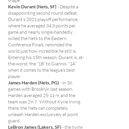
shape. 
Kevin Durant (Nets, SF)
 - Despite a 
disappointing second round defeat, 
Durant’s 2021 playoff performance, 
where he averaged 34.3 points per 
game and nearly single-handedly 
willed the Nets to the Eastern 
Conference Finals, reminded the 
world just how incredible he still is.  
Entering his 15th season, Durant is, at-
the-worst, the “1B” to Giannis’ “1A” 
when it comes to the league’s best 
player. 
James Harden (Nets, PG)
 - In 36 
games with Brooklyn last season, 
Harden averaged 25-11-9, and the 
team was 29-7.  Without Kyrie Irving 
there, the Nets can completely 
unleash Harden exclusively at point 
guard.
LeBron James (Lakers, SF)
 - the living 