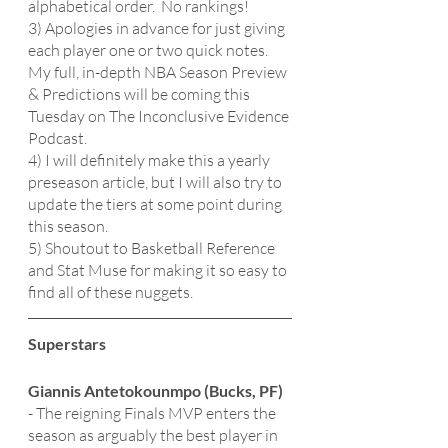
alphabetical order.  No rankings!
3) Apologies in advance for just giving 
each player one or two quick notes.  
My full, in-depth NBA Season Preview 
& Predictions will be coming this 
Tuesday on The Inconclusive Evidence 
Podcast.
4) I will definitely make this a yearly 
preseason article, but I will also try to 
update the tiers at some point during 
this season.  
5) Shoutout to Basketball Reference 
and Stat Muse for making it so easy to 
find all of these nuggets. 
Superstars 
Giannis Antetokounmpo (Bucks, PF)
- The reigning Finals MVP enters the 
season as arguably the best player in 