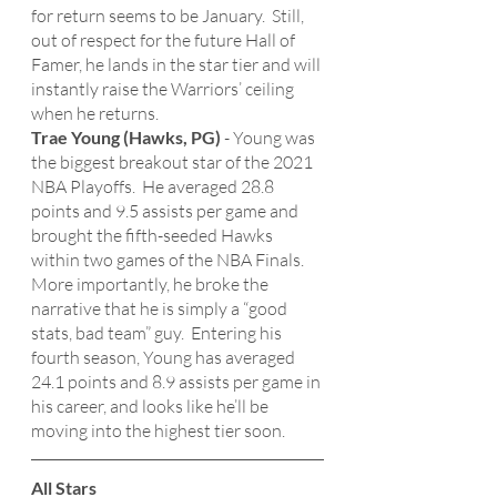
for return seems to be January.  Still, 
out of respect for the future Hall of 
Famer, he lands in the star tier and will 
instantly raise the Warriors’ ceiling 
when he returns. 
Trae Young (Hawks, PG)
 - Young was 
the biggest breakout star of the 2021 
NBA Playoffs.  He averaged 28.8 
points and 9.5 assists per game and 
brought the fifth-seeded Hawks 
within two games of the NBA Finals.  
More importantly, he broke the 
narrative that he is simply a “good 
stats, bad team” guy.  Entering his 
fourth season, Young has averaged 
24.1 points and 8.9 assists per game in 
his career, and looks like he’ll be 
moving into the highest tier soon.
All Stars