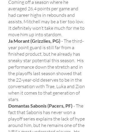
Coming off a season where he 
averaged 26.4 points per game and 
had career highs in rebounds and 
assists, Mitchell may be a tier too low.  
It definitely won’t take much for me to 
move him up into stardom. 
Ja Morant (Grizzlies, PG)
 - The third-
year point guard is still far from a 
finished product, but he already has 
sneaky star potential this season.  His 
performance down the stretch and in 
the playoffs last season showed that 
the 22-year-old deserves to be in the 
conversation with Trae, Luka and Zion 
when it comes to that generation of 
stars.  
Domantas Sabonis (Pacers, PF)
 - The 
fact that Sabonis has never won a 
playoff series explains the lack of hype 
around him, but he remains one of the 
NBA’s most underrated players.  He 