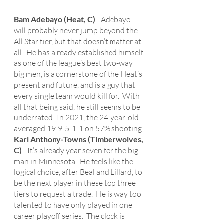
Bam Adebayo (Heat, C)
 - Adebayo 
will probably never jump beyond the 
All Star tier, but that doesn’t matter at 
all.  He has already established himself 
as one of the league’s best two-way 
big men, is a cornerstone of the Heat’s 
present and future, and is a guy that 
every single team would kill for.  With 
all that being said, he still seems to be 
underrated.  In 2021, the 24-year-old 
averaged 19-9-5-1-1 on 57% shooting.
Karl Anthony-Towns (Timberwolves, 
C)
 - It’s already year seven for the big 
man in Minnesota.  He feels like the 
logical choice, after Beal and Lillard, to 
be the next player in these top three 
tiers to request a trade.  He is way too 
talented to have only played in one 
career playoff series.  The clock is 