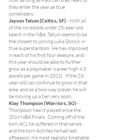
now, as long as Paul can stay healthy, 
they enter the year as true 
contenders.  
Jayson Tatum (Celtics, SF)
 - With all 
of the incredible under 25-year-old 
talent in the NBA, Tatum seems to be 
the closest to joining Luka Doncic in 
true superstardom.  He has improved 
in each of his first four seasons, and 
this year should be able to further 
grow as a playmaker (career high 4.3 
assists per game in 2021).  If the 23-
year-old can continue to grow in that 
area, and as a two-way player, he will 
be moving up a tier very soon. 
Klay Thompson (Warriors, SG)
 - 
Thompson hasn’t played since the 
2019 NBA Finals.  Coming off of the 
torn ACL he suffered in that series, 
and the torn Achilles he had last 
offseason, his most realistic timetable 