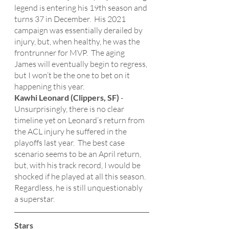
legend is entering his 19th season and 
turns 37 in December.  His 2021 
campaign was essentially derailed by 
injury, but, when healthy, he was the 
frontrunner for MVP.  The aging 
James will eventually begin to regress, 
but I won’t be the one to bet on it 
happening this year. 
Kawhi Leonard (Clippers, SF)
 - 
Unsurprisingly, there is no clear 
timeline yet on Leonard’s return from 
the ACL injury he suffered in the 
playoffs last year.  The best case 
scenario seems to be an April return, 
but, with his track record, I would be 
shocked if he played at all this season.  
Regardless, he is still unquestionably 
a superstar. 
Stars