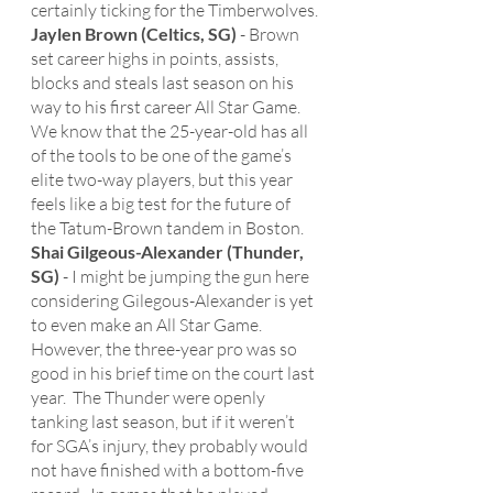
certainly ticking for the Timberwolves. 
Jaylen Brown (Celtics, SG)
 - Brown 
set career highs in points, assists, 
blocks and steals last season on his 
way to his first career All Star Game.  
We know that the 25-year-old has all 
of the tools to be one of the game’s 
elite two-way players, but this year 
feels like a big test for the future of 
the Tatum-Brown tandem in Boston.
Shai Gilgeous-Alexander (Thunder, 
SG) 
- I might be jumping the gun here 
considering Gilegous-Alexander is yet 
to even make an All Star Game.  
However, the three-year pro was so 
good in his brief time on the court last 
year.  The Thunder were openly 
tanking last season, but if it weren’t 
for SGA’s injury, they probably would 
not have finished with a bottom-five 