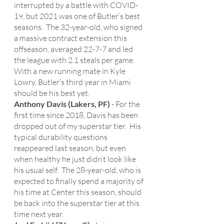
interrupted by a battle with COVID-
19, but 2021 was one of Butler’s best 
seasons.  The 32-year-old, who signed 
a massive contract extension this 
offseason, averaged 22-7-7 and led 
the league with 2.1 steals per game.  
With a new running mate in Kyle 
Lowry, Butler’s third year in Miami 
should be his best yet. 
Anthony Davis (Lakers, PF)
 - For the 
first time since 2018, Davis has been 
dropped out of my superstar tier.  His 
typical durability questions 
reappeared last season, but even 
when healthy he just didn’t look like 
his usual self.  The 28-year-old, who is 
expected to finally spend a majority of 
his time at Center this season, should 
be back into the superstar tier at this 
time next year. 