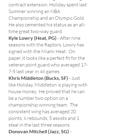
contract extension, Holiday spent last 
Summer winning an NBA 
Championship and an Olympic Gold.  
He also cemented his status as an all-
time great two-way guard. 
Kyle Lowry (Heat, PG)
 - After nine 
seasons with the Raptors, Lowry has 
signed with the Miami Heat.  On 
paper, it looks like a perfect fit for the 
veteran point guard who averaged 17-
7-5 last year in 46 games. 
Khris Middleton (Bucks, SF)
 - Just 
like Holiday, Middleton is playing with 
house money.  He proved that he can 
be a number two option on a 
championship winning team.  The 
consistent wing has averaged 20 
points, 6 rebounds, 5 assists and 1 
steal in the last three seasons.   
Donovan Mitchell (Jazz, SG)
 - 