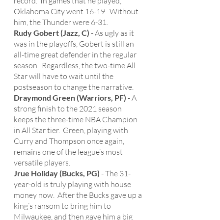
record.  In games that he played, 
Oklahoma City went 16-19.  Without 
him, the Thunder were 6-31. 
Rudy Gobert (Jazz, C)
 - As ugly as it 
was in the playoffs, Gobert is still an 
all-time great defender in the regular 
season.  Regardless, the two-time All 
Star will have to wait until the 
postseason to change the narrative. 
Draymond Green (Warriors, PF)
 - A 
strong finish to the 2021 season 
keeps the three-time NBA Champion 
in All Star tier.  Green, playing with 
Curry and Thompson once again, 
remains one of the league’s most 
versatile players. 
Jrue Holiday (Bucks, PG)
 - The 31-
year-old is truly playing with house 
money now.  After the Bucks gave up a 
king’s ransom to bring him to 
Milwaukee, and then gave him a big 