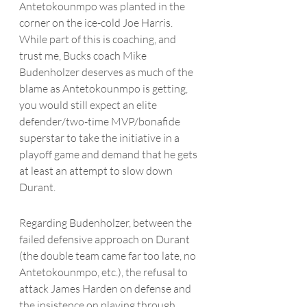
Antetokounmpo
 was planted in the 
corner on the ice-cold Joe Harris.  
While part of this is coaching, and 
trust me, Bucks coach Mike 
Budenholzer deserves as much of the 
blame as 
Antetokounmpo
 is getting, 
you would still expect an elite 
defender/two-time MVP/bonafide 
superstar to take the initiative in a 
playoff game and demand that he gets 
at least an attempt to slow down 
Durant. 
Regarding Budenholzer, between the 
failed defensive approach on Durant 
(the double team came far too late, no 
Antetokounmpo
, etc.), the refusal to 
attack James Harden on defense and 
the insistence on playing through 