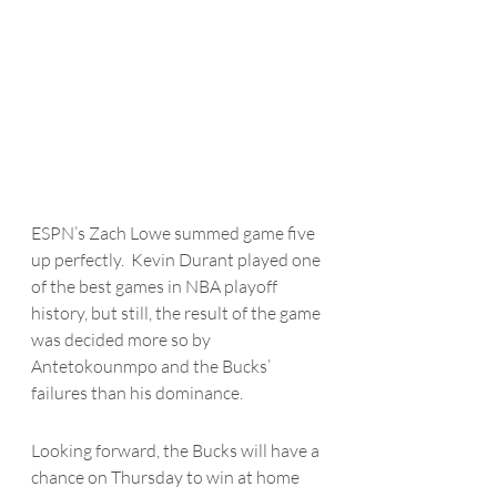
ESPN’s Zach Lowe summed game five 
up perfectly.  Kevin Durant played one 
of the best games in NBA playoff 
history, but still, the result of the game 
was decided more so by 
Antetokounmpo
 and the Bucks’ 
failures than his dominance. 
Looking forward, the Bucks will have a 
chance on Thursday to win at home 