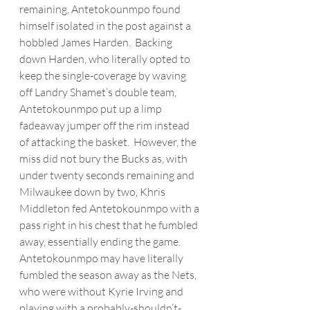
remaining, 
Antetokounmpo
 found 
himself isolated in the post against a 
hobbled James Harden.  Backing 
down Harden, who literally opted to 
keep the single-coverage by waving 
off Landry Shamet’s double team, 
Antetokounmpo
 put up a limp 
fadeaway jumper off the rim instead 
of attacking the basket.  However, the 
miss did not bury the Bucks as, with 
under twenty seconds remaining and 
Milwaukee down by two, Khris 
Middleton fed Antetokounmpo with a 
pass right in his chest that he fumbled 
away, essentially ending the game.  
Antetokounmpo
 may have literally 
fumbled the season away as the Nets, 
who were without Kyrie Irving and 
playing with a probably-shouldn’t-