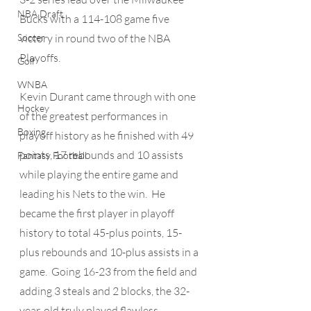
NBA Draft
Bucks with a 114-108 game five 
Soccer
victory in round two of the NBA 
Playoffs. 
Golf
WNBA
Kevin Durant came through with one 
Hockey
of the greatest performances in 
Boxing
playoff history as he finished with 49 
points, 17 rebounds and 10 assists 
Fantasy Football
while playing the entire game and 
leading his Nets to the win.  He 
became the first player in playoff 
history to total 45-plus points, 15-
plus rebounds and 10-plus assists in a 
game.  Going 16-23 from the field and 
adding 3 steals and 2 blocks, the 32-
year-old truly played flawless 