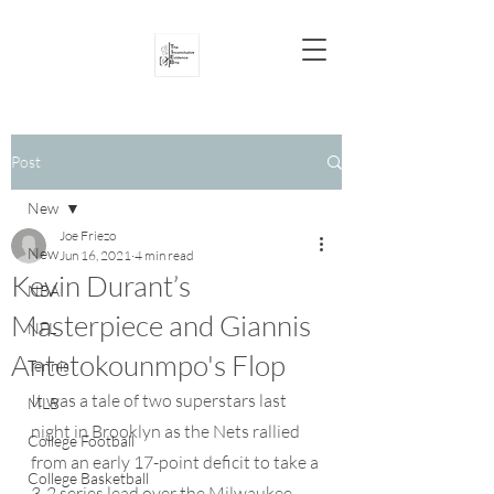
Post
New
Joe Friezo
New
Jun 16, 2021
4 min read
Kevin Durant’s
NBA
Masterpiece and Giannis
NFL
Antetokounmpo's Flop
Tennis
It was a tale of two superstars last 
MLB
night in Brooklyn as the Nets rallied 
College Football
from an early 17-point deficit to take a 
College Basketball
3-2 series lead over the Milwaukee 