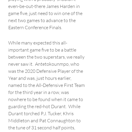
even-be-out-there James Harden in 
game five, just need to win one of the 
next two games to advance to the 
Eastern Conference Finals. 
While many expected this all-
important game five to be a battle 
between the two superstars, we really 
never saw it.  
Antetokounmpo
, who 
was the 2020 Defensive Player of the 
Year and was, just hours earlier, 
named to the All-Defensive First Team 
for the third year in a row, was 
nowhere to be found when it came to 
guarding the red-hot Durant.  While 
Durant torched P.J. Tucker, Khris 
Middleton and Pat Connaughton to 
the tune of 31 second half points, 