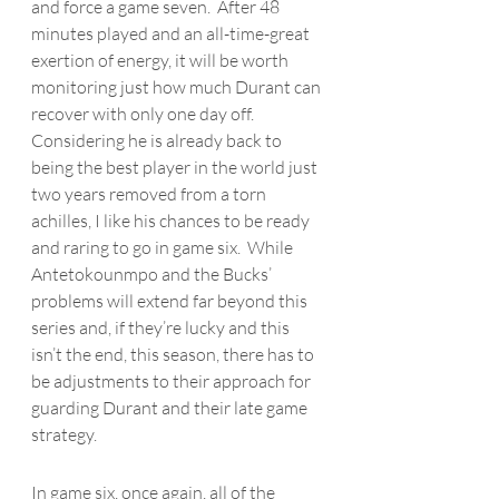
and force a game seven.  After 48 
minutes played and an all-time-great 
exertion of energy, it will be worth 
monitoring just how much Durant can 
recover with only one day off.  
Considering he is already back to 
being the best player in the world just 
two years removed from a torn 
achilles, I like his chances to be ready 
and raring to go in game six.  While 
Antetokounmpo
 and the Bucks’ 
problems will extend far beyond this 
series and, if they’re lucky and this 
isn’t the end, this season, there has to 
be adjustments to their approach for 
guarding Durant and their late game 
strategy.
In game six, once again, all of the 