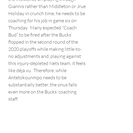
Giannis rather than Middleton or Jrue 
Holiday in crunch time, he needs to be 
coaching for his job in game six on 
Thursday.  Many expected “Coach 
Bud” to be fired after the Bucks’ 
flopped in the second round of the 
2020 playoffs while making little-to-
no adjustments and, playing against 
this injury-depleted Nets team, it feels 
like déjà vu.  Therefore, while 
Antetokounmpo needs to be 
substantially better, the onus falls 
even more on the Bucks’ coaching 
staff.  