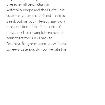
pressure will be on Giannis 
Antetokounmpo
 and the Bucks.  It is 
such an overused cliché and I hate to 
use it, but his young legacy may truly 
be on the line.  If the “Greek Freak” 
plays another incomplete game and 
cannot get the Bucks back to 
Brooklyn for game seven, we will have 
to reevaluate exactly how we rate the 
two-time MVP who would then have 
just one career Conference Finals 
appearance in six playoff runs.  Simply 
put, he better show up on Thursday, 
because we know Kevin Durant will. 
NBA