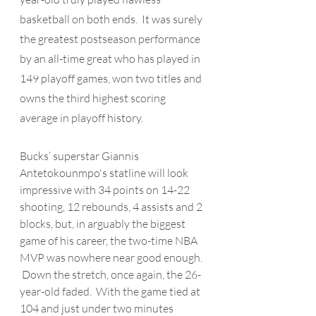
basketball on both ends.  It was surely 
the greatest postseason performance 
by an all-time great who has played in 
149 playoff games, won two titles and 
owns the third highest scoring 
average in playoff history. 
Bucks’ superstar Giannis 
Antetokounmpo's
 statline will look 
impressive with 34 points on 14-22 
shooting, 12 rebounds, 4 assists and 2 
blocks, but, in arguably the biggest 
game of his career, the two-time NBA 
MVP was nowhere near good enough. 
 Down the stretch, once again, the 26-
year-old faded.  With the game tied at 
104 and just under two minutes 