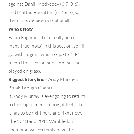
against Daniil Medvedev (6-7, 3-6), 
and Matteo Berrettini (6-7, 6-7), so 
there is no shame in that at all. 
Who's Not?
Fabio Fognini - There really aren’t 
many true “nots” in this section, so I’ll 
go with Fognini who has just a 13-11 
record this season and zero matches 
played on grass.
Biggest Storyline -
 Andy Murray’s 
Breakthrough Chance 
If Andy Murray is ever going to return 
to the top of men’s tennis, it feels like 
it has to be right here and right now.  
The 2013 and 2016 Wimbledon 
champion will certainly have the 