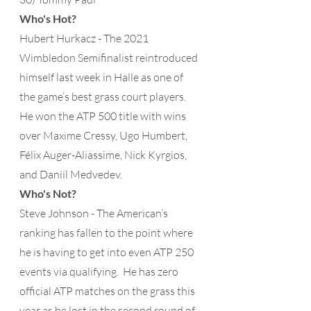
Who's Hot?
Hubert Hurkacz - The 2021 
Wimbledon Semifinalist reintroduced 
himself last week in Halle as one of 
the game’s best grass court players.  
He won the ATP 500 title with wins 
over Maxime Cressy, Ugo Humbert, 
Félix Auger-Aliassime, Nick Kyrgios, 
and Daniil Medvedev.
Who's Not?
Steve Johnson - The American’s 
ranking has fallen to the point where 
he is having to get into even ATP 250 
events via qualifying.  He has zero 
official ATP matches on the grass this 
year as he lost in the second round of 