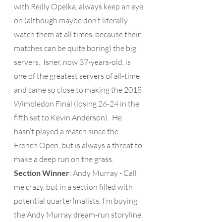
with Reilly Opelka, always keep an eye 
on (although maybe don’t literally 
watch them at all times, because their 
matches can be quite boring) the big 
servers.  Isner, now 37-years-old, is 
one of the greatest servers of all-time 
and came so close to making the 2018 
Wimbledon Final (losing 26-24 in the 
fifth set to Kevin Anderson).  He 
hasn’t played a match since the 
French Open, but is always a threat to 
make a deep run on the grass.
Section Winner
: Andy Murray - Call 
me crazy, but in a section filled with 
potential quarterfinalists, I’m buying 
the Andy Murray dream-run storyline. 