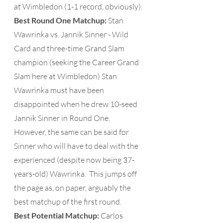
at Wimbledon (1-1 record, obviously).
Best Round One Matchup: 
Stan 
Wawrinka vs. Jannik Sinner - Wild 
Card and three-time Grand Slam 
champion (seeking the Career Grand 
Slam here at Wimbledon) Stan 
Wawrinka must have been 
disappointed when he drew 10-seed 
Jannik Sinner in Round One.  
However, the same can be said for 
Sinner who will have to deal with the 
experienced (despite now being 37-
years-old) Wawrinka.  This jumps off 
the page as, on paper, arguably the 
best matchup of the first round.
Best Potential Matchup:
 Carlos 