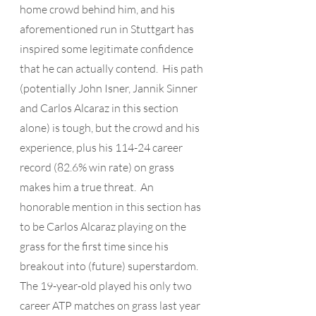
home crowd behind him, and his 
aforementioned run in Stuttgart has 
inspired some legitimate confidence 
that he can actually contend.  His path 
(potentially John Isner, Jannik Sinner 
and Carlos Alcaraz in this section 
alone) is tough, but the crowd and his 
experience, plus his 114-24 career 
record (82.6% win rate) on grass 
makes him a true threat.  An 
honorable mention in this section has 
to be Carlos Alcaraz playing on the 
grass for the first time since his 
breakout into (future) superstardom.  
The 19-year-old played his only two 
career ATP matches on grass last year 