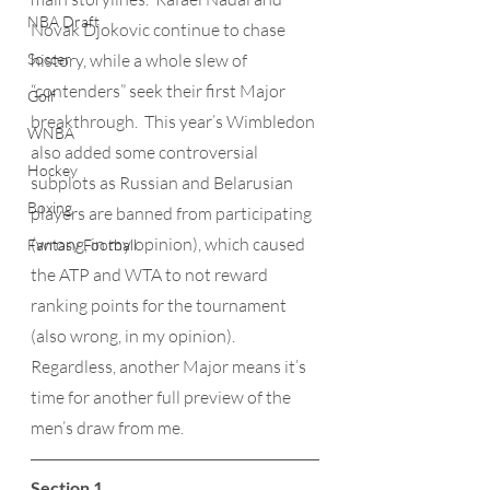
NBA Draft
Novak Djokovic continue to chase 
Soccer
history, while a whole slew of 
“contenders” seek their first Major 
Golf
breakthrough.  This year’s Wimbledon 
WNBA
also added some controversial 
Hockey
subplots as Russian and Belarusian 
Boxing
players are banned from participating 
(wrong, in my opinion), which caused 
Fantasy Football
the ATP and WTA to not reward 
ranking points for the tournament 
(also wrong, in my opinion).  
Regardless, another Major means it’s 
time for another full preview of the 
men’s draw from me.
Section 1