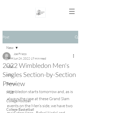
Post
New
Joe Friezo
New
Jun 26, 2022
19 min read
2022 Wimbledon Men's
NBA
Singles Section-by-Section
NFL
Preview
Tennis
Wimbledon starts tomorrow and, as is 
MLB
always the case at these Grand Slam 
College Football
events on the Men’s side, we have two 
College Basketball
main storylines.  Rafael Nadal and 