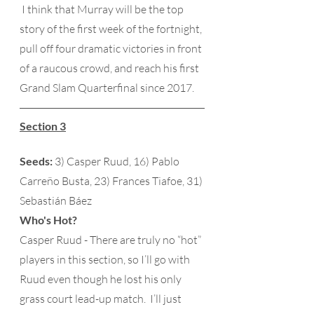
 I think that Murray will be the top 
story of the first week of the fortnight, 
pull off four dramatic victories in front 
of a raucous crowd, and reach his first 
Grand Slam Quarterfinal since 2017. 
Section 3
Seeds:
 3) Casper Ruud, 16) Pablo 
Carreño Busta, 23) Frances Tiafoe, 31) 
Sebastián Báez 
Who's Hot?
Casper Ruud - There are truly no “hot” 
players in this section, so I’ll go with 
Ruud even though he lost his only 
grass court lead-up match.  I’ll just 