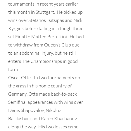
tournaments in recent years earlier 
this month in Stuttgart.  He picked up 
wins over Stefanos Tsitsipas and Nick 
Kyrgios before falling in a tough three-
set Final to Matteo Berrettini.  He had 
to withdraw from Queen’s Club due 
to an abdominal injury, but he still 
enters The Championships in good 
form.
Oscar Otte - In two tournaments on 
the grass in his home country of 
Germany, Otte made back-to-back 
Semifinal appearances with wins over 
Denis Shapovalov, Nikoloz 
Basilashvili, and Karen Khachanov 
along the way.  His two losses came 