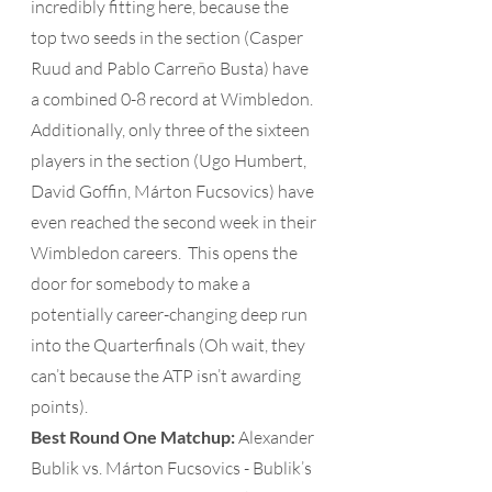
incredibly fitting here, because the 
top two seeds in the section (Casper 
Ruud and Pablo Carreño Busta) have 
a combined 0-8 record at Wimbledon.  
Additionally, only three of the sixteen 
players in the section (Ugo Humbert, 
David Goffin, Márton Fucsovics) have 
even reached the second week in their 
Wimbledon careers.  This opens the 
door for somebody to make a 
potentially career-changing deep run 
into the Quarterfinals (Oh wait, they 
can’t because the ATP isn’t awarding 
points). 
Best Round One Matchup: 
Alexander 
Bublik vs. Márton Fucsovics - Bublik’s 