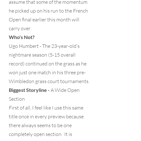
assume that some of the momentum 
he picked up on his run to the French 
Open final earlier this month will 
carry over. 
Who's Not?
Ugo Humbert - The 23-year-old’s 
nightmare season (5-15 overall 
record) continued on the grass as he 
won just one match in his three pre-
Wimbledon grass court tournaments.
Biggest Storyline -
 A Wide Open 
Section 
First of all, I feel like I use this same 
title once in every preview because 
there always seems to be one 
completely open section.  It is 