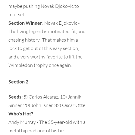
maybe pushing Novak Djokovic to 
four sets. 
Section Winner
: Novak Djokovic - 
The living legend is motivated, fit, and 
chasing history.  That makes him a 
lock to get out of this easy section, 
and a very worthy favorite to lift the 
Wimbledon trophy once again.
Section 2
Seeds:
 5) Carlos Alcaraz, 10) Jannik 
Sinner, 20) John Isner, 32) Oscar Otte 
Who's Hot?
Andy Murray - The 35-year-old with a 
metal hip had one of his best 