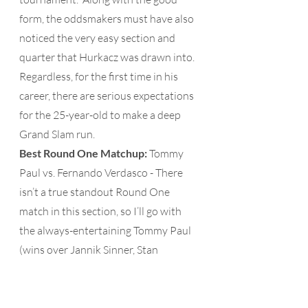
form, the oddsmakers must have also 
noticed the very easy section and 
quarter that Hurkacz was drawn into.  
Regardless, for the first time in his 
career, there are serious expectations 
for the 25-year-old to make a deep 
Grand Slam run.
Best Round One Matchup: 
Tommy 
Paul vs. Fernando Verdasco - There 
isn’t a true standout Round One 
match in this section, so I’ll go with 
the always-entertaining Tommy Paul 
(wins over Jannik Sinner, Stan 
Wawrink and Denis Shapovalov on 
grass this year) against 38-year-old 
Fernando Verdasco (2013 Wimbledon 