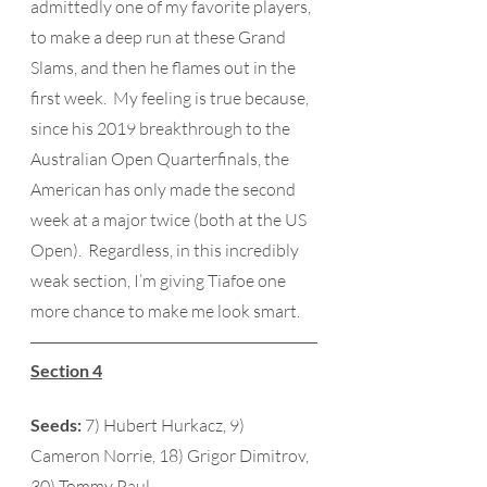
admittedly one of my favorite players, 
to make a deep run at these Grand 
Slams, and then he flames out in the 
first week.  My feeling is true because, 
since his 2019 breakthrough to the 
Australian Open Quarterfinals, the 
American has only made the second 
week at a major twice (both at the US 
Open).  Regardless, in this incredibly 
weak section, I’m giving Tiafoe one 
more chance to make me look smart.
Section 4
Seeds:
 7) Hubert Hurkacz, 9) 
Cameron Norrie, 18) Grigor Dimitrov, 
30) Tommy Paul 