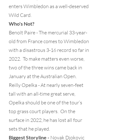
enters Wimbledon as a well-deserved 
Wild Card. 
Who's Not?
Benoît Paire - The mercurial 33-year-
old from France comes to Wimbledon 
with a disastrous 3-16 record so far in 
2022.  To make matters even worse, 
two of the three wins came back in 
January at the Australian Open.
Reilly Opelka - At nearly seven-feet 
tall with an all-time great serve, 
Opelka should be one of the tour’s 
top grass court players.  On the 
surface in 2022, he has lost all four 
sets that he played.
Biggest Storyline -
 Novak Djokovic 