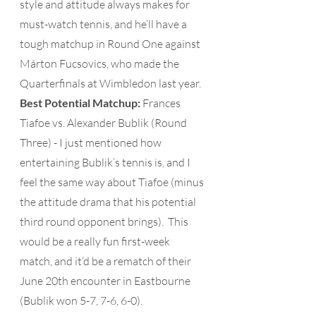
style and attitude always makes for 
must-watch tennis, and he’ll have a 
tough matchup in Round One against 
Márton Fucsovics, who made the 
Quarterfinals at Wimbledon last year. 
Best Potential Matchup:
 Frances 
Tiafoe vs. Alexander Bublik (Round 
Three) - I just mentioned how 
entertaining Bublik’s tennis is, and I 
feel the same way about Tiafoe (minus 
the attitude drama that his potential 
third round opponent brings).  This 
would be a really fun first-week 
match, and it’d be a rematch of their 
June 20th encounter in Eastbourne 
(Bublik won 5-7, 7-6, 6-0). 