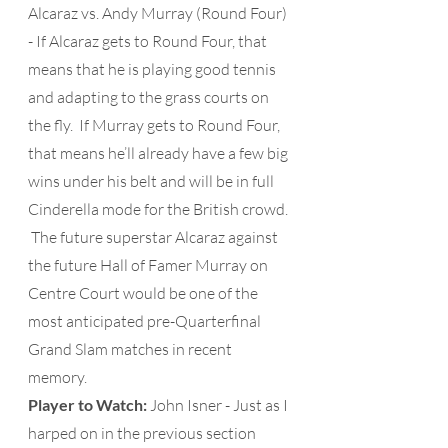
Alcaraz vs. Andy Murray (Round Four) 
- If Alcaraz gets to Round Four, that 
means that he is playing good tennis 
and adapting to the grass courts on 
the fly.  If Murray gets to Round Four, 
that means he’ll already have a few big 
wins under his belt and will be in full 
Cinderella mode for the British crowd. 
 The future superstar Alcaraz against 
the future Hall of Famer Murray on 
Centre Court would be one of the 
most anticipated pre-Quarterfinal 
Grand Slam matches in recent 
memory.
Player to Watch: 
John Isner - Just as I 
harped on in the previous section 