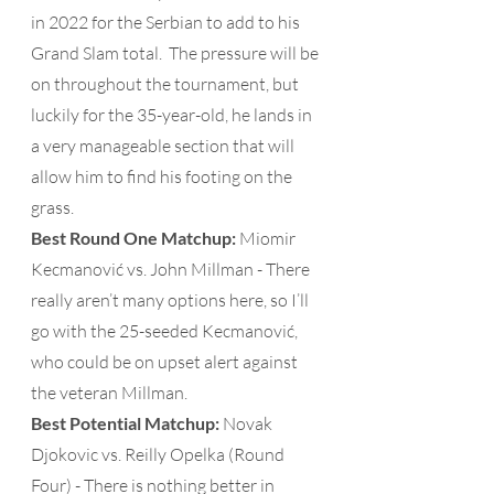
in 2022 for the Serbian to add to his 
Grand Slam total.  The pressure will be 
on throughout the tournament, but 
luckily for the 35-year-old, he lands in 
a very manageable section that will 
allow him to find his footing on the 
grass.
Best Round One Matchup: 
Miomir 
Kecmanović vs. John Millman - There 
really aren’t many options here, so I’ll 
go with the 25-seeded Kecmanović, 
who could be on upset alert against 
the veteran Millman. 
Best Potential Matchup:
 Novak 
Djokovic vs. Reilly Opelka (Round 
Four) - There is nothing better in 