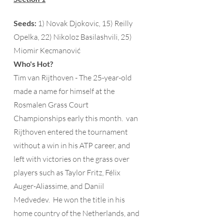
Seeds:
 1) Novak Djokovic, 15) Reilly 
Opelka, 22) Nikoloz Basilashvili, 25) 
Miomir Kecmanović  
Who's Hot?
Tim van Rijthoven - The 25-year-old 
made a name for himself at the 
Rosmalen Grass Court 
Championships early this month.  van 
Rijthoven entered the tournament 
without a win in his ATP career, and 
left with victories on the grass over 
players such as Taylor Fritz, Félix 
Auger-Aliassime, and Daniil 
Medvedev.  He won the title in his 
home country of the Netherlands, and 