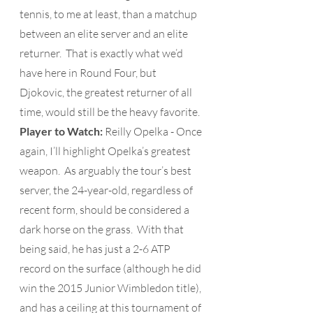
tennis, to me at least, than a matchup 
between an elite server and an elite 
returner.  That is exactly what we’d 
have here in Round Four, but 
Djokovic, the greatest returner of all 
time, would still be the heavy favorite.
Player to Watch: 
Reilly Opelka - Once 
again, I’ll highlight Opelka’s greatest 
weapon.  As arguably the tour’s best 
server, the 24-year-old, regardless of 
recent form, should be considered a 
dark horse on the grass.  With that 
being said, he has just a 2-6 ATP 
record on the surface (although he did 
win the 2015 Junior Wimbledon title), 
and has a ceiling at this tournament of 