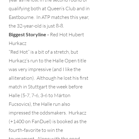
qualifying both at Queen’s Club and in 
Eastbourne.  In ATP matches this year, 
the 32-year-old is just 8-8.
Biggest Storyline -
 Red Hot Hubert 
Hurkacz
“Red Hot” is a bit of a stretch, but 
Hurkacz’s run to the Halle Open title 
was very impressive (and I like the 
alliteration).  Although he lost his first 
match in Stuttgart the week before 
Halle (5-7, 7-6, 3-6 to Márton 
Fucsovics), the Halle run also 
impressed the oddsmakers.  Hurkacz 
(+1400 on FanDuel) is booked as the 
fourth-favorite to win the 
tournament.  Along with the good 