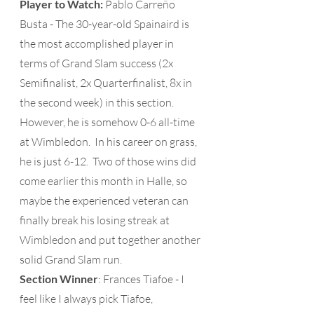
Player to Watch: 
Pablo Carreño 
Busta - The 30-year-old Spainaird is 
the most accomplished player in 
terms of Grand Slam success (2x 
Semifinalist, 2x Quarterfinalist, 8x in 
the second week) in this section.  
However, he is somehow 0-6 all-time 
at Wimbledon.  In his career on grass, 
he is just 6-12.  Two of those wins did 
come earlier this month in Halle, so 
maybe the experienced veteran can 
finally break his losing streak at 
Wimbledon and put together another 
solid Grand Slam run. 
Section Winner
: Frances Tiafoe - I 
feel like I always pick Tiafoe, 