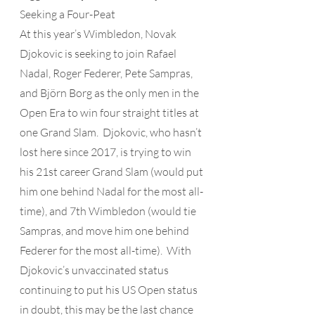
Seeking a Four-Peat 
At this year’s Wimbledon, Novak 
Djokovic is seeking to join Rafael 
Nadal, Roger Federer, Pete Sampras, 
and Björn Borg as the only men in the 
Open Era to win four straight titles at 
one Grand Slam.  Djokovic, who hasn’t 
lost here since 2017, is trying to win 
his 21st career Grand Slam (would put 
him one behind Nadal for the most all-
time), and 7th Wimbledon (would tie 
Sampras, and move him one behind 
Federer for the most all-time).  With 
Djokovic’s unvaccinated status 
continuing to put his US Open status 
in doubt, this may be the last chance 