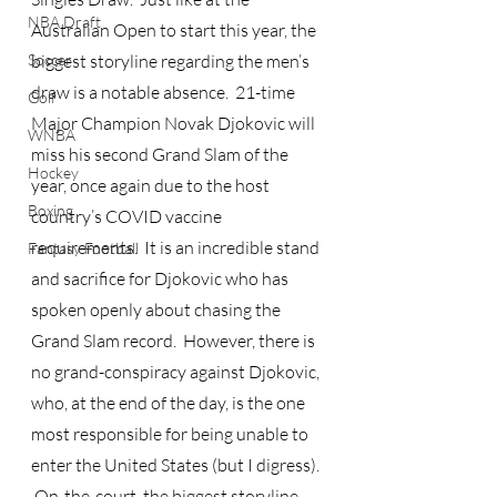
NBA Draft
Australian Open to start this year, the 
Soccer
biggest storyline regarding the men’s 
draw is a notable absence.  21-time 
Golf
Major Champion Novak Djokovic will 
WNBA
miss his second Grand Slam of the 
Hockey
year, once again due to the host 
Boxing
country’s COVID vaccine 
requirements.  It is an incredible stand 
Fantasy Football
and sacrifice for Djokovic who has 
spoken openly about chasing the 
Grand Slam record.  However, there is 
no grand-conspiracy against Djokovic, 
who, at the end of the day, is the one 
most responsible for being unable to 
enter the United States (but I digress). 
 On-the-court, the biggest storyline 