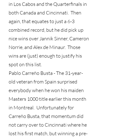
in Los Cabos and the Quarterfinals in 
both Canada and Cincinnati.  Then 
again, that equates to just a 6-3 
combined record, but he did pick up 
nice wins over Jannik Sinner, Cameron 
Norrie, and Alex de Minaur.  Those 
wins are (just) enough to justify his 
spot on this list.
Pablo Carreño Busta - The 31-year-
old veteran from Spain surprised 
everybody when he won his maiden 
Masters 1000 title earlier this month 
in Montreal.  Unfortunately for 
Carreño Busta, that momentum did 
not carry over to Cincinnati where he 
lost his first match, but winning a pre-