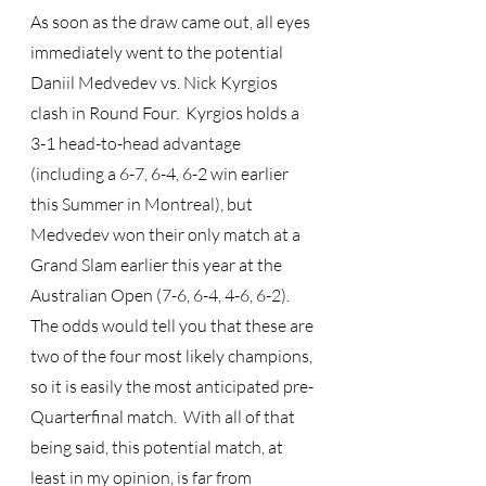
As soon as the draw came out, all eyes 
immediately went to the potential 
Daniil Medvedev vs. Nick Kyrgios 
clash in Round Four.  Kyrgios holds a 
3-1 head-to-head advantage 
(including a 6-7, 6-4, 6-2 win earlier 
this Summer in Montreal), but 
Medvedev won their only match at a 
Grand Slam earlier this year at the 
Australian Open (7-6, 6-4, 4-6, 6-2).  
The odds would tell you that these are 
two of the four most likely champions, 
so it is easily the most anticipated pre-
Quarterfinal match.  With all of that 
being said, this potential match, at 
least in my opinion, is far from 