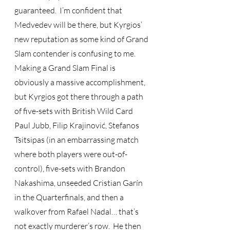
guaranteed.  I’m confident that 
Medvedev will be there, but Kyrgios’ 
new reputation as some kind of Grand 
Slam contender is confusing to me.  
Making a Grand Slam Final is 
obviously a massive accomplishment, 
but Kyrgios got there through a path 
of five-sets with British Wild Card 
Paul Jubb, Filip Krajinović, Stefanos 
Tsitsipas (in an embarrassing match 
where both players were out-of-
control), five-sets with Brandon 
Nakashima, unseeded Cristian Garín 
in the Quarterfinals, and then a 
walkover from Rafael Nadal… that’s 
not exactly murderer’s row.  He then 