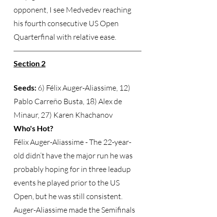
opponent, I see Medvedev reaching 
his fourth consecutive US Open 
Quarterfinal with relative ease.  
Section 2
Seeds:
 6) Félix Auger-Aliassime, 12) 
Pablo Carreño Busta, 18) Alex de 
Minaur, 27) Karen Khachanov 
Who's Hot?
Félix Auger-Aliassime - The 22-year-
old didn’t have the major run he was 
probably hoping for in three leadup 
events he played prior to the US 
Open, but he was still consistent.  
Auger-Aliassime made the Semifinals 