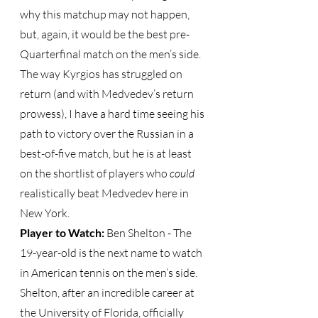
why this matchup may not happen, 
but, again, it would be the best pre-
Quarterfinal match on the men’s side.  
The way Kyrgios has struggled on 
return (and with Medvedev’s return 
prowess), I have a hard time seeing his 
path to victory over the Russian in a 
best-of-five match, but he is at least 
on the shortlist of players who 
could
realistically beat Medvedev here in 
New York.
Player to Watch: 
Ben Shelton - The 
19-year-old is the next name to watch 
in American tennis on the men’s side.  
Shelton, after an incredible career at 
the University of Florida, officially 