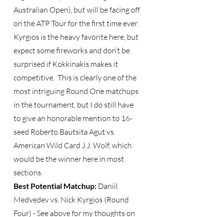
Australian Open), but will be facing off 
on the ATP Tour for the first time ever.  
Kyrgios is the heavy favorite here, but 
expect some fireworks and don’t be 
surprised if Kokkinakis makes it 
competitive.  This is clearly one of the 
most intriguing Round One matchups 
in the tournament, but I do still have 
to give an honorable mention to 16-
seed Roberto Bautsita Agut vs. 
American Wild Card J.J. Wolf, which 
would be the winner here in most 
sections. 
Best Potential Matchup:
 Daniil 
Medvedev vs. Nick Kyrgios (Round 
Four) - See above for my thoughts on 