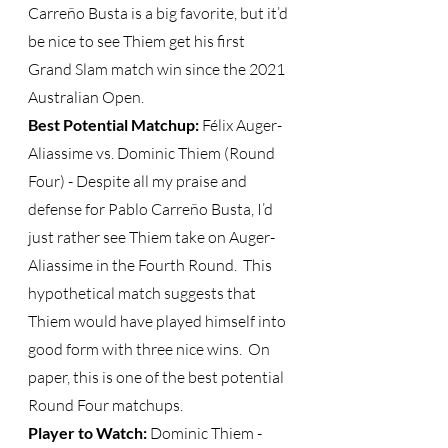
Carreño Busta is a big favorite, but it’d 
be nice to see Thiem get his first 
Grand Slam match win since the 2021 
Australian Open.  
Best Potential Matchup:
 Félix Auger-
Aliassime vs. Dominic Thiem (Round 
Four) - Despite all my praise and 
defense for Pablo Carreño Busta, I’d 
just rather see Thiem take on Auger-
Aliassime in the Fourth Round.  This 
hypothetical match suggests that 
Thiem would have played himself into 
good form with three nice wins.  On 
paper, this is one of the best potential 
Round Four matchups.
Player to Watch: 
Dominic Thiem - 