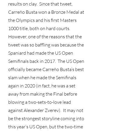
results on clay.  Since that tweet, 
Carreño Busta won a Bronze Medal at 
the Olympics and his first Masters 
1000 title, both on hard courts.  
However, one of the reasons that the 
tweet was so baffling was because the 
Spaniard had made the US Open 
Semifinals back in 2017.  The US Open 
officially became Carreño Busta’s best 
slam when he made the Semifinals 
again in 2020 (in fact, he was a set 
away from making the Final before 
blowing a two-sets-to-love lead 
against Alexander Zverev).  It may not 
be the strongest storyline coming into 
this year’s US Open, but the two-time 