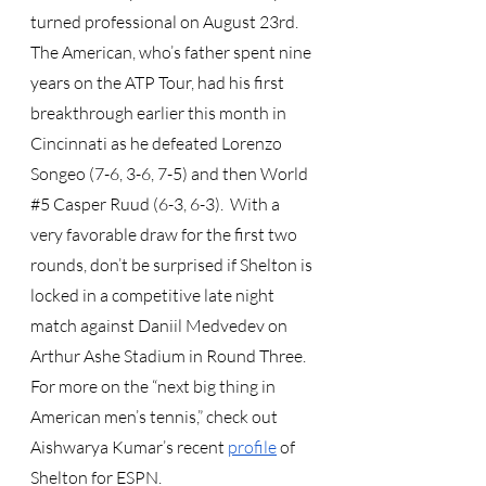
turned professional on August 23rd.  
The American, who’s father spent nine 
years on the ATP Tour, had his first 
breakthrough earlier this month in 
Cincinnati as he defeated Lorenzo 
Songeo (7-6, 3-6, 7-5) and then World 
#5
 Casper Ruud (6-3, 6-3).  With a 
very favorable draw for the first two 
rounds, don’t be surprised if Shelton is 
locked in a competitive late night 
match against Daniil Medvedev on 
Arthur Ashe Stadium in Round Three.  
For more on the “next big thing in 
American men’s tennis,” check out 
Aishwarya Kumar’s recent
profile
 of 
Shelton for ESPN.