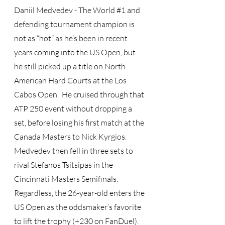
Daniil Medvedev - The World 
#1
 and 
defending tournament champion is 
not as “hot” as he’s been in recent 
years coming into the US Open, but 
he still picked up a title on North 
American Hard Courts at the Los 
Cabos Open.  He cruised through that 
ATP 250 event without dropping a 
set, before losing his first match at the 
Canada Masters to Nick Kyrgios.  
Medvedev then fell in three sets to 
rival Stefanos Tsitsipas in the 
Cincinnati Masters Semifinals.  
Regardless, the 26-year-old enters the 
US Open as the oddsmaker’s favorite 
to lift the trophy (+230 on FanDuel).  