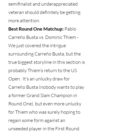
semifinalist and underappreciated 
veteran should definitely be getting 
more attention. 
Best Round One Matchup: 
Pablo 
Carreño Busta vs. Dominic Thiem - 
We just covered the intrigue 
surrounding Carreño Busta, but the 
true biggest storyline in this section is 
probably Thiem’s return to the US 
Open.  It’s an unlucky draw for 
Carreño Busta (nobody wants to play 
a former Grand Slam Champion in 
Round One), but even more unlucky 
for Thiem who was surely hoping to 
regain some form against an 
unseeded player in the First Round.  