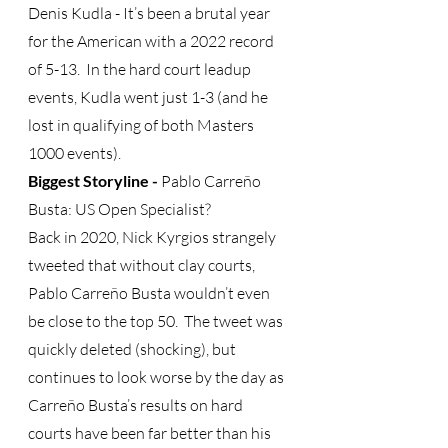
Denis Kudla - It’s been a brutal year 
for the American with a 2022 record 
of 5-13.  In the hard court leadup 
events, Kudla went just 1-3 (and he 
lost in qualifying of both Masters 
1000 events).
Biggest Storyline -
 Pablo Carreño 
Busta: US Open Specialist? 
Back in 2020, Nick Kyrgios strangely 
tweeted that without clay courts, 
Pablo Carreño Busta wouldn’t even 
be close to the top 50.  The tweet was 
quickly deleted (shocking), but 
continues to look worse by the day as 
Carreño Busta’s results on hard 
courts have been far better than his 