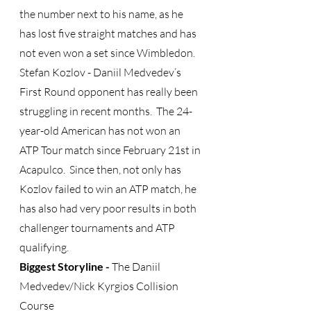
the number next to his name, as he 
has lost five straight matches and has 
not even won a set since Wimbledon.
Stefan Kozlov - Daniil Medvedev’s 
First Round opponent has really been 
struggling in recent months.  The 24-
year-old American has not won an 
ATP Tour match since February 21st in 
Acapulco.  Since then, not only has 
Kozlov failed to win an ATP match, he 
has also had very poor results in both 
challenger tournaments and ATP 
qualifying. 
Biggest Storyline -
 The Daniil 
Medvedev/Nick Kyrgios Collision 
Course 