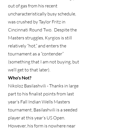
out of gas from his recent 
uncharacteristically busy schedule, 
was crushed by Taylor Fritz in 
Cincinnati Round Two.  Despite the 
Masters struggles, Kyrgios is still 
relatively “hot,” and enters the 
tournament as a “contender” 
(something that I am not buying, but 
we’ll get to that later).
Who's Not?
Nikoloz Basilashvili - Thanks in large 
part to his finalist points from last 
year’s Fall Indian Wells Masters 
tournament, Basilashvili is a seeded 
player at this year’s US Open.  
However, his form is nowhere near 