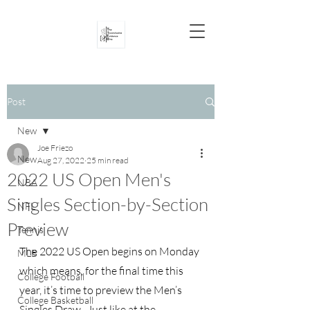
Post
New
Joe Friezo
New
Aug 27, 2022
25 min read
2022 US Open Men's
NBA
Singles Section-by-Section
NFL
Preview
Tennis
The 2022 US Open begins on Monday 
MLB
which means, for the final time this 
College Football
year, it’s time to preview the Men’s 
College Basketball
Singles Draw.  Just like at the 