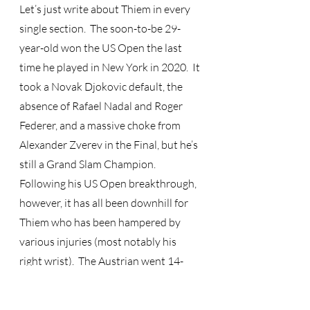
Let’s just write about Thiem in every 
single section.  The soon-to-be 29-
year-old won the US Open the last 
time he played in New York in 2020.  It 
took a Novak Djokovic default, the 
absence of Rafael Nadal and Roger 
Federer, and a massive choke from 
Alexander Zverev in the Final, but he’s 
still a Grand Slam Champion.  
Following his US Open breakthrough, 
however, it has all been downhill for 
Thiem who has been hampered by 
various injuries (most notably his 
right wrist).  The Austrian went 14-
months and 10 straight matches 
without recording a win at any level, 