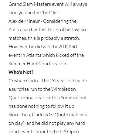
Grand Slam Masters event will always 
land you on the “hot” list.
Alex de Minaur - Considering the 
Australian has lost three of his last six 
matches, this is probably a stretch.  
However, he did win the ATP 250 
event in Atlanta which kicked off the 
Summer Hard Court season. 
Who's Not?
Cristian Garín - The 26-year-old made 
a surprise run to the Wimbledon 
Quarterfinals earlier this Summer, but 
has done nothing to follow it up.  
Since then, Garín is 0-2 (both matches 
on clay), and he did not play any hard 
court events prior to the US Open.