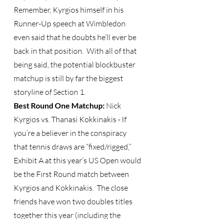
Remember, Kyrgios himself in his 
Runner-Up speech at Wimbledon 
even said that he doubts he’ll ever be 
back in that position.  With all of that 
being said, the potential blockbuster 
matchup is still by far the biggest 
storyline of Section 1.   
Best Round One Matchup: 
Nick 
Kyrgios vs. Thanasi Kokkinakis - If 
you’re a believer in the conspiracy 
that tennis draws are “fixed/rigged,” 
Exhibit A at this year’s US Open would 
be the First Round match between 
Kyrgios and Kokkinakis.  The close 
friends have won two doubles titles 
together this year (including the 