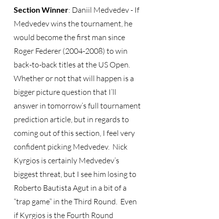
Section Winner
: Daniil Medvedev - If 
Medvedev wins the tournament, he 
would become the first man since 
Roger Federer (2004-2008) to win 
back-to-back titles at the US Open.  
Whether or not that will happen is a 
bigger picture question that I’ll 
answer in tomorrow’s full tournament 
prediction article, but in regards to 
coming out of this section, I feel very 
confident picking Medvedev.  Nick 
Kyrgios is certainly Medvedev’s 
biggest threat, but I see him losing to 
Roberto Bautista Agut in a bit of a 
“trap game” in the Third Round.  Even 
if Kyrgios is the Fourth Round 