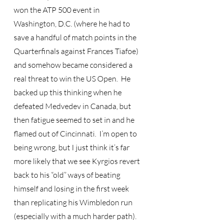
won the ATP 500 event in 
Washington, D.C. (where he had to 
save a handful of match points in the 
Quarterfinals against Frances Tiafoe) 
and somehow became considered a 
real threat to win the US Open.  He 
backed up this thinking when he 
defeated Medvedev in Canada, but 
then fatigue seemed to set in and he 
flamed out of Cincinnati.  I’m open to 
being wrong, but I just think it’s far 
more likely that we see Kyrgios revert 
back to his “old” ways of beating 
himself and losing in the first week 
than replicating his Wimbledon run 
(especially with a much harder path).  