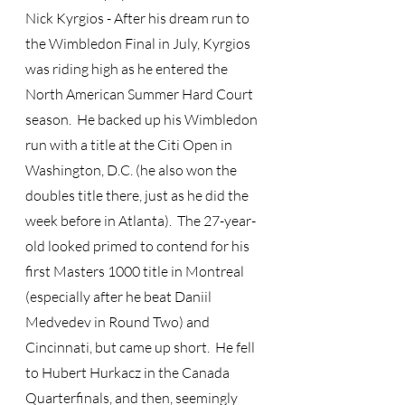
Nick Kyrgios - After his dream run to 
the Wimbledon Final in July, Kyrgios 
was riding high as he entered the 
North American Summer Hard Court 
season.  He backed up his Wimbledon 
run with a title at the Citi Open in 
Washington, D.C. (he also won the 
doubles title there, just as he did the 
week before in Atlanta).  The 27-year-
old looked primed to contend for his 
first Masters 1000 title in Montreal 
(especially after he beat Daniil 
Medvedev in Round Two) and 
Cincinnati, but came up short.  He fell 
to Hubert Hurkacz in the Canada 
Quarterfinals, and then, seemingly 