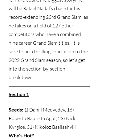
will be Rafael Nadal’s chase for his 
record-extending 23rd Grand Slam, as 
he takes on a field of 127 other 
competitors who have a combined 
nine career Grand Slam titles.  It is 
sure to be a thrilling conclusion to the 
2022 Grand Slam season, so let’s get 
into the section-by-section 
breakdown. 
Section 1
Seeds:
 1) Daniil Medvedev, 16) 
Roberto Bautista Agut, 23) Nick 
Kyrgios, 31) Nikoloz Basilashvili  
Who's Hot?