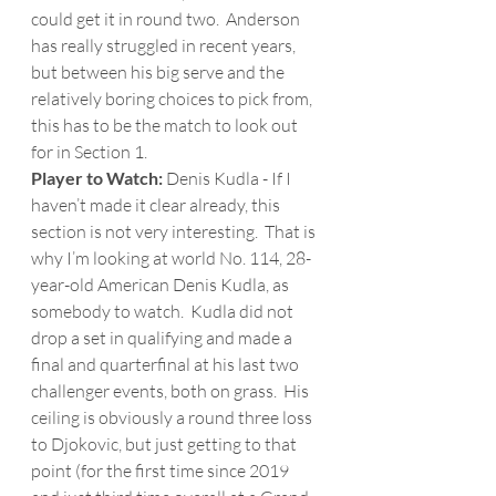
could get it in round two.  Anderson 
has really struggled in recent years, 
but between his big serve and the 
relatively boring choices to pick from, 
this has to be the match to look out 
for in Section 1.   
Player to Watch: 
Denis Kudla - If I 
haven’t made it clear already, this 
section is not very interesting.  That is 
why I’m looking at world No. 114, 28-
year-old American Denis Kudla, as 
somebody to watch.  Kudla did not 
drop a set in qualifying and made a 
final and quarterfinal at his last two 
challenger events, both on grass.  His 
ceiling is obviously a round three loss 
to Djokovic, but just getting to that 
point (for the first time since 2019 