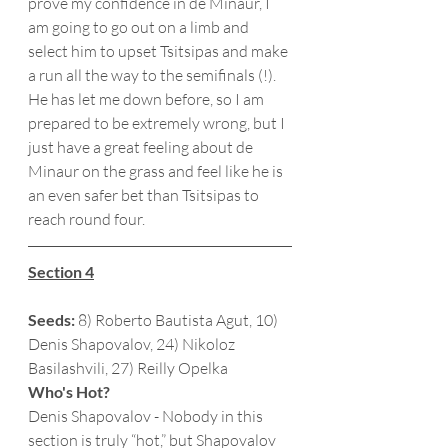
prove my confidence in de Minaur, I 
am going to go out on a limb and 
select him to upset Tsitsipas and make 
a run all the way to the semifinals (!).  
He has let me down before, so I am 
prepared to be extremely wrong, but I 
just have a great feeling about de 
Minaur on the grass and feel like he is 
an even safer bet than Tsitsipas to 
reach round four. 
Section 4
Seeds:
 8) Roberto Bautista Agut, 10) 
Denis Shapovalov, 24) Nikoloz 
Basilashvili, 27) Reilly Opelka
Who's Hot?
Denis Shapovalov - Nobody in this 
section is truly “hot,” but Shapovalov 