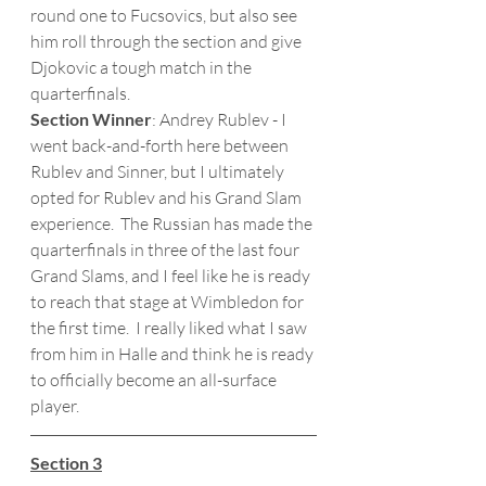
round one to Fucsovics, but also see 
him roll through the section and give 
Djokovic a tough match in the 
quarterfinals. 
Section Winner
: Andrey Rublev - I 
went back-and-forth here between 
Rublev and Sinner, but I ultimately 
opted for Rublev and his Grand Slam 
experience.  The Russian has made the 
quarterfinals in three of the last four 
Grand Slams, and I feel like he is ready 
to reach that stage at Wimbledon for 
the first time.  I really liked what I saw 
from him in Halle and think he is ready 
to officially become an all-surface 
player.
Section 3