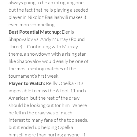
always going to be an intriguing one, 
but the fact that he is playing a seeded 
player in Nikoloz Basilashvili makes it 
even more compelling.  
Best Potential Matchup:
 Denis 
Shapovalov vs. Andy Murray (Round 
Three) – Continuing with Murray 
theme, a showdown with a rising star 
like Shapovalov would easily be one of 
the most exciting matches of the 
tournament’s first week.
Player to Watch: 
Reilly Opelka - It’s 
impossible to miss the 6-foot 11-inch 
American, but the rest of the draw 
should be looking out for him.  Where 
he fell in the draw was of much 
interest to many fans of the top seeds, 
but it ended up helping Opelka 
himself more than hurting anyone.  If 