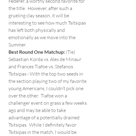
Federer, a worthy second favorite for 
the title.  However, after such a 
grueling clay season, it will be 
interesting to see how much Tsitsipas 
has left both physically and 
emotionally as we move into the 
Summer. 
Best Round One Matchup: 
(Tie) 
Sebastian Korda vs. Alex de Minaur 
and Frances Tiafoe vs. Stefanos 
Tsitsipas - With the top two seeds in 
the section playing two of my favorite 
young Americans, I couldn’t pick one 
over the other.  Tiafoe won a 
challenger event on grass a few weeks 
ago and may be able to take 
advantage of a potentially drained 
Tsitsipas.  While I definitely favor 
Tsitsipas in the match, I would be 