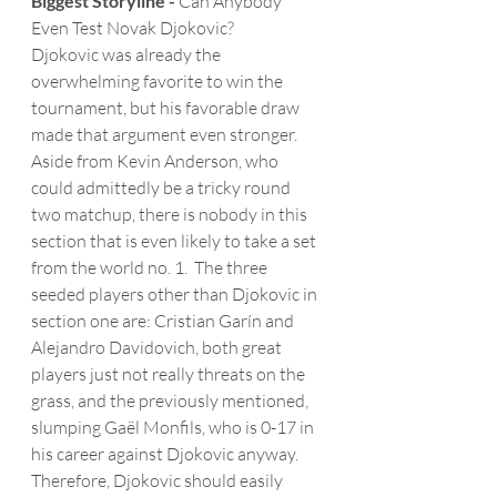
Biggest Storyline -
 Can Anybody 
Even Test Novak Djokovic?
Djokovic was already the 
overwhelming favorite to win the 
tournament, but his favorable draw 
made that argument even stronger.  
Aside from Kevin Anderson, who 
could admittedly be a tricky round 
two matchup, there is nobody in this 
section that is even likely to take a set 
from the world no. 1.  The three 
seeded players other than Djokovic in 
section one are: Cristian Garín and 
Alejandro Davidovich, both great 
players just not really threats on the 
grass, and the previously mentioned, 
slumping Gaël Monfils, who is 0-17 in 
his career against Djokovic anyway.  
Therefore, Djokovic should easily 