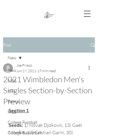
Post
New
Joe Friezo
New
Jun 27, 2021
19 min read
2021 Wimbledon Men's
NBA
Singles Section-by-Section
NFL
Preview
Tennis
Section 1
MLB
College Football
Seeds:
 1) Novak Djokovic, 13) Gaël 
Monfils, 17) Cristian Garín, 30) 
College Basketball