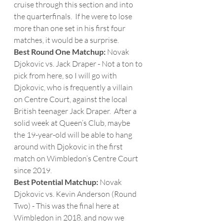
cruise through this section and into 
the quarterfinals.  If he were to lose 
more than one set in his first four 
matches, it would be a surprise. 
Best Round One Matchup: 
Novak 
Djokovic vs. Jack Draper - Not a ton to 
pick from here, so I will go with 
Djokovic, who is frequently a villain 
on Centre Court, against the local 
British teenager Jack Draper.  After a 
solid week at Queen’s Club, maybe 
the 19-year-old will be able to hang 
around with Djokovic in the first 
match on Wimbledon’s Centre Court 
since 2019.
Best Potential Matchup:
 Novak 
Djokovic vs. Kevin Anderson (Round 
Two) - This was the final here at 
Wimbledon in 2018, and now we 