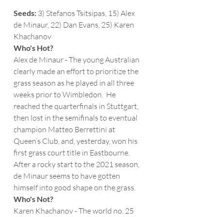
Seeds:
 3) Stefanos Tsitsipas, 15) Alex 
de Minaur, 22) Dan Evans, 25) Karen 
Khachanov 
Who's Hot?
Alex de Minaur - The young Australian 
clearly made an effort to prioritize the 
grass season as he played in all three 
weeks prior to Wimbledon.  He 
reached the quarterfinals in Stuttgart, 
then lost in the semifinals to eventual 
champion Matteo Berrettini at 
Queen’s Club, and, yesterday, won his 
first grass court title in Eastbourne.  
After a rocky start to the 2021 season, 
de Minaur seems to have gotten 
himself into good shape on the grass.  
Who's Not?
Karen Khachanov - The world no. 25 