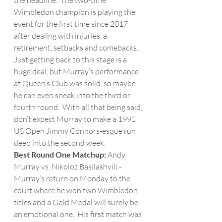
the headline.  The two-time 
Wimbledon champion is playing the 
event for the first time since 2017 
after dealing with injuries, a 
retirement, setbacks and comebacks.  
Just getting back to this stage is a 
huge deal, but Murray’s performance 
at Queen’s Club was solid, so maybe 
he can even sneak into the third or 
fourth round.  With all that being said, 
don’t expect Murray to make a 1991 
US Open Jimmy Connors-esque run 
deep into the second week. 
Best Round One Matchup: 
Andy 
Murray vs. Nikoloz Basilashvili - 
Murray’s return on Monday to the 
court where he won two Wimbledon 
titles and a Gold Medal will surely be 
an emotional one.  His first match was 