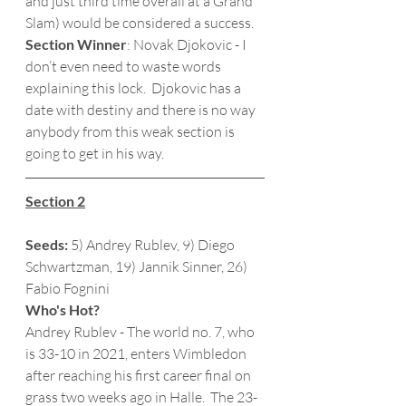
and just third time overall at a Grand 
Slam) would be considered a success. 
Section Winner
: Novak Djokovic - I 
don’t even need to waste words 
explaining this lock.  Djokovic has a 
date with destiny and there is no way 
anybody from this weak section is 
going to get in his way. 
Section 2
Seeds:
 5) Andrey Rublev, 9) Diego 
Schwartzman, 19) Jannik Sinner, 26) 
Fabio Fognini
Who's Hot?
Andrey Rublev - The world no. 7, who 
is 33-10 in 2021, enters Wimbledon 
after reaching his first career final on 
grass two weeks ago in Halle.  The 23-