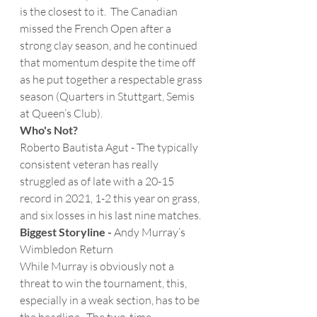
is the closest to it.  The Canadian 
missed the French Open after a 
strong clay season, and he continued 
that momentum despite the time off 
as he put together a respectable grass 
season (Quarters in Stuttgart, Semis 
at Queen’s Club). 
Who's Not?
Roberto Bautista Agut - The typically 
consistent veteran has really 
struggled as of late with a 20-15 
record in 2021, 1-2 this year on grass, 
and six losses in his last nine matches.
Biggest Storyline -
 Andy Murray’s 
Wimbledon Return
While Murray is obviously not a 
threat to win the tournament, this, 
especially in a weak section, has to be 