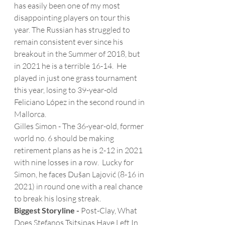
has easily been one of my most 
disappointing players on tour this 
year. The Russian has struggled to 
remain consistent ever since his 
breakout in the Summer of 2018, but 
in 2021 he is a terrible 16-14.  He 
played in just one grass tournament 
this year, losing to 39-year-old 
Feliciano López in the second round in 
Mallorca. 
Gilles Simon - The 36-year-old, former 
world no. 6 should be making 
retirement plans as he is 2-12 in 2021 
with nine losses in a row.  Lucky for 
Simon, he faces Dušan Lajović (8-16 in 
2021) in round one with a real chance 
to break his losing streak.
Biggest Storyline -
 Post-Clay, What 
Does Stefanos Tsitsipas Have Left In 