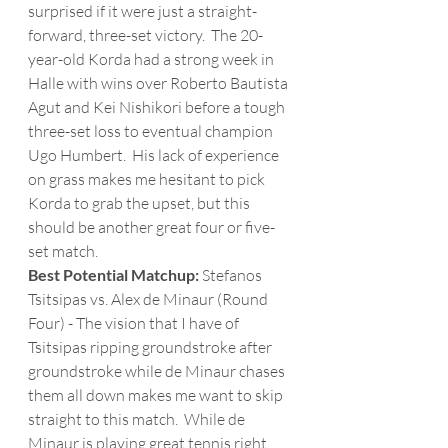
surprised if it were just a straight-
forward, three-set victory.  The 20-
year-old Korda had a strong week in 
Halle with wins over Roberto Bautista 
Agut and Kei Nishikori before a tough 
three-set loss to eventual champion 
Ugo Humbert.  His lack of experience 
on grass makes me hesitant to pick 
Korda to grab the upset, but this 
should be another great four or five-
set match.
Best Potential Matchup:
 Stefanos 
Tsitsipas vs. Alex de Minaur (Round 
Four) - The vision that I have of 
Tsitsipas ripping groundstroke after 
groundstroke while de Minaur chases 
them all down makes me want to skip 
straight to this match.  While de 
Minaur is playing great tennis right 