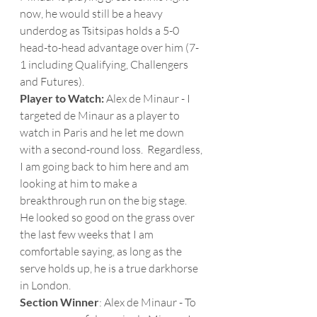
now, he would still be a heavy 
underdog as Tsitsipas holds a 5-0 
head-to-head advantage over him (7-
1 including Qualifying, Challengers 
and Futures). 
Player to Watch: 
Alex de Minaur - I 
targeted de Minaur as a player to 
watch in Paris and he let me down 
with a second-round loss.  Regardless, 
I am going back to him here and am 
looking at him to make a 
breakthrough run on the big stage.  
He looked so good on the grass over 
the last few weeks that I am 
comfortable saying, as long as the 
serve holds up, he is a true darkhorse 
in London. 
Section Winner
: Alex de Minaur - To 