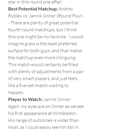
star in this round one affair. 
Best Potential Matchup:
 Andrey 
Rublev vs. Jannik Sinner (Round Four) 
- There are plenty of great potential 
fourth round matchups, but I think 
this one might be my favorite.  I would 
imagine grass is the least preferred 
surface for both guys, and that makes 
the matchup even more intriguing.  
This match would certainly be filled 
with plenty of adjustments from a pair 
of very smart players, and just feels 
like a five-set-match waiting to 
happen. 
Player to Watch: 
Jannik Sinner - 
Again, my eyes are on Sinner as we see 
his first appearance at Wimbledon.  
His range of outcomes is wider than 
most, as I could easily see him fall in 