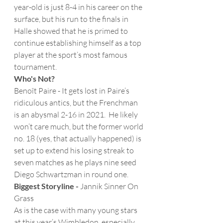
year-old is just 8-4 in his career on the 
surface, but his run to the finals in 
Halle showed that he is primed to 
continue establishing himself as a top 
player at the sport’s most famous 
tournament. 
Who's Not?
Benoît Paire - It gets lost in Paire’s 
ridiculous antics, but the Frenchman 
is an abysmal 2-16 in 2021.  He likely 
won’t care much, but the former world 
no. 18 (yes, that actually happened) is 
set up to extend his losing streak to 
seven matches as he plays nine seed 
Diego Schwartzman in round one. 
Biggest Storyline -
 Jannik Sinner On 
Grass
As is the case with many young stars 
at this year’s Wimbledon, especially 