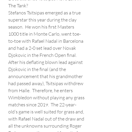
The Tank?
Stefanos Tsitsipas emerged as a true 
superstar this year during the clay 
season.  He won his first Masters 
1000 title in Monte Carlo, went toe-
to-toe with Rafael Nadal in Barcelona 
and had a 2-0 set lead over Novak 
Djokovic in the French Open final.  
After his deflating blown lead against 
Djokovic in the final (and the 
announcement that his grandmother 
had passed away), Tsitsipas withdrew 
from Halle.  Therefore, he enters 
Wimbledon without playing any grass 
matches since 2019.  The 22-year-
old’s game is well suited for grass and, 
with Rafael Nadal out of the draw and 
all the unknowns surrounding Roger 