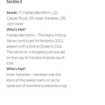
Section 5
Seeds:
 7) Matteo Berrettini, 12) 
Casper Ruud, 20) Aslan Karatsev, 28) 
John Isner
Who's Hot?
Matteo Berrettini - The heavy-hitting 
Italian continued his fantastic 2021 
season with a title at Queen’s Club.  
The world no. 9 dropped just one set 
on the way to his second grass court 
title. 
Who's Not?
Aslan Karatsev - Karatsev was the 
story of the season early on as he 
came out of nowhere to become a top 
player on tour.  Recently, he has fallen 
into a bit of a slump with four losses in 
his last six matches.  He isn’t as “cold” 