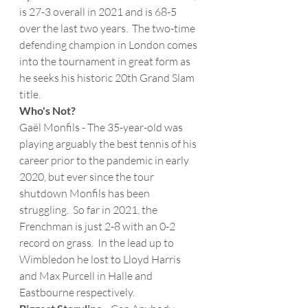
is 27-3 overall in 2021 and is 68-5 
over the last two years.  The two-time 
defending champion in London comes 
into the tournament in great form as 
he seeks his historic 20th Grand Slam 
title.
Who's Not?
Gaël Monfils - The 35-year-old was 
playing arguably the best tennis of his 
career prior to the pandemic in early 
2020, but ever since the tour 
shutdown Monfils has been 
struggling.  So far in 2021, the 
Frenchman is just 2-8 with an 0-2 
record on grass.  In the lead up to 
Wimbledon he lost to Lloyd Harris 
and Max Purcell in Halle and 
Eastbourne respectively.