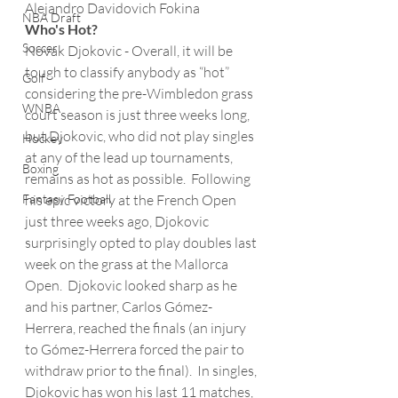
Alejandro Davidovich Fokina
NBA Draft
Who's Hot?
Soccer
Novak Djokovic - Overall, it will be 
tough to classify anybody as “hot” 
Golf
considering the pre-Wimbledon grass 
WNBA
court season is just three weeks long, 
but Djokovic, who did not play singles 
Hockey
at any of the lead up tournaments, 
Boxing
remains as hot as possible.  Following 
Fantasy Football
his epic victory at the French Open 
just three weeks ago, Djokovic 
surprisingly opted to play doubles last 
week on the grass at the Mallorca 
Open.  Djokovic looked sharp as he 
and his partner, Carlos Gómez-
Herrera, reached the finals (an injury 
to Gómez-Herrera forced the pair to 
withdraw prior to the final).  In singles, 
Djokovic has won his last 11 matches, 