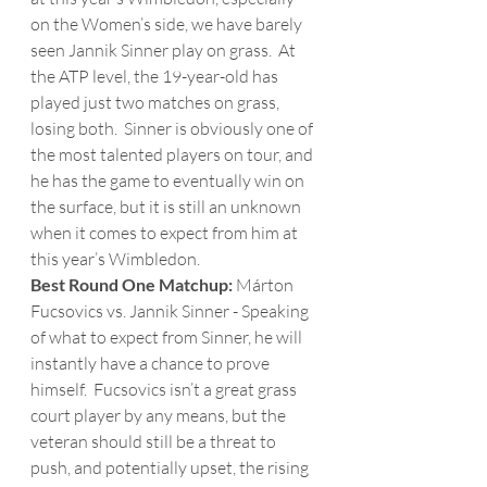
on the Women’s side, we have barely 
seen Jannik Sinner play on grass.  At 
the ATP level, the 19-year-old has 
played just two matches on grass, 
losing both.  Sinner is obviously one of 
the most talented players on tour, and 
he has the game to eventually win on 
the surface, but it is still an unknown 
when it comes to expect from him at 
this year’s Wimbledon.
Best Round One Matchup: 
Márton 
Fucsovics vs. Jannik Sinner - Speaking 
of what to expect from Sinner, he will 
instantly have a chance to prove 
himself.  Fucsovics isn’t a great grass 
court player by any means, but the 
veteran should still be a threat to 
push, and potentially upset, the rising 