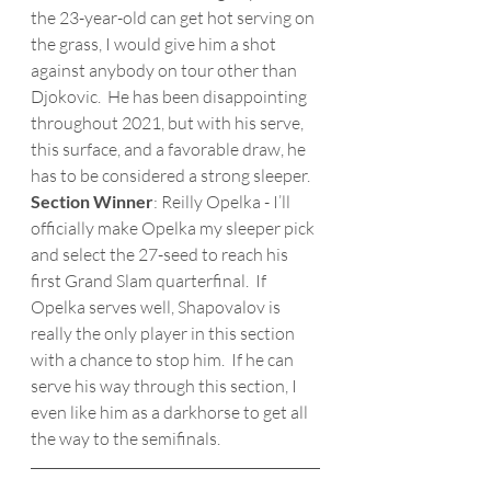
the 23-year-old can get hot serving on 
the grass, I would give him a shot 
against anybody on tour other than 
Djokovic.  He has been disappointing 
throughout 2021, but with his serve, 
this surface, and a favorable draw, he 
has to be considered a strong sleeper.
Section Winner
: Reilly Opelka - I’ll 
officially make Opelka my sleeper pick 
and select the 27-seed to reach his 
first Grand Slam quarterfinal.  If 
Opelka serves well, Shapovalov is 
really the only player in this section 
with a chance to stop him.  If he can 
serve his way through this section, I 
even like him as a darkhorse to get all 
the way to the semifinals. 